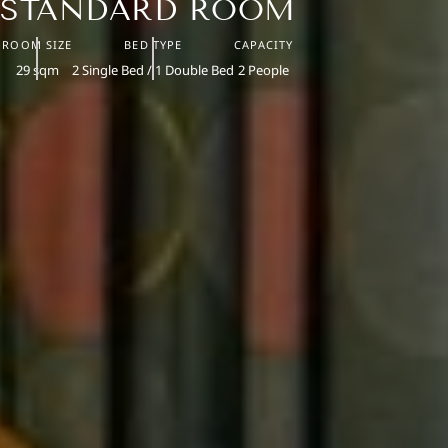
STANDARD ROOM
ROOM SIZE
BED TYPE
CAPACITY
29 sqm
2 Single Bed / 1 Double Bed
2 People