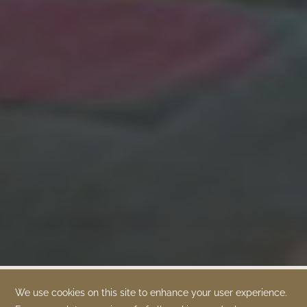
OUR BRANDS
OUR PROPERTIES
SPECIAL OFFERS
ABOUT US
TIME DEVELOPMENT
QUEENS BY TIME
TIME BOUTIQUE
GALLERY
CONTACT US
STAY CONNECTED