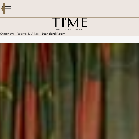
OVERVIEW
ROOMS & VILLAS
DINING
SPECIAL OFFERS
-
-
Overview
Rooms & Villas
Standard Room
FACILITIES & SERVICES
GALLERY
GUEST REVIEWS
CONTACT US
E-BROCHURE