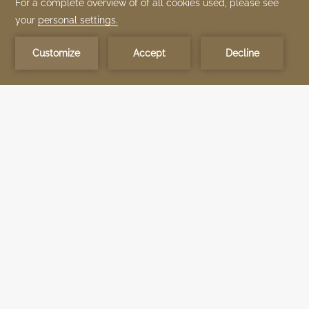
Be the first to know about our TIME Hotels properties news and exclusive
experiences.
Subscribe Now
STANDARD ROOM
The Standard Room combines comfort and elegance,
accommodating up to two adults and one child. Enjoy relaxing pool
and sea views from your private balcony, along with Wi-Fi, flat-
screen TV, minibar, and air conditioning. Perfect for couples or small
families looking for a peaceful escape.