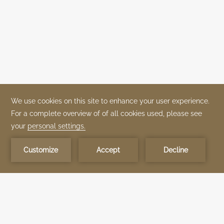
OUR BRANDS
OUR PROPERTIES
SPECIAL OFFERS
ABOUT US
TIME DEVELOPMENT
QUEENS BY TIME
TIME BOUTIQUE
GALLERY
CONTACT US
STAY CONNECTED
Be the first to know about our TIME Hotels properties news and exclusive
experiences.
Subscribe now
OUR BRANDS
VISION AND MISSION
LEADERSHIP