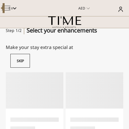
En
AED
OVERVIEW
ROOMS
DINING
MEETINGS AND EVENTS
Select your enhancements
Step 1/2
SPECIAL OFFERS
WELLNESS & POOL
FACILITIES & SERVICES
POI
Make your stay extra special at
GALLERY
GUEST REVIEWS
SKIP
CONTACT US
E-BROCHURE