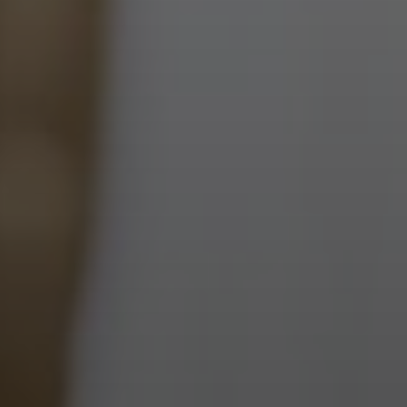
Next Month
August
2026
Previous Month
Sun
Mon
Tue
Wed
Thu
Fri
Sat
1