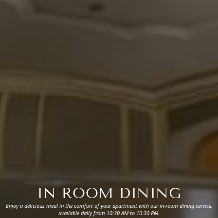
IN ROOM DINING
Enjoy a delicious meal in the comfort of your apartment with our in-room dining service,
available daily from 10:30 AM to 10:30 PM.