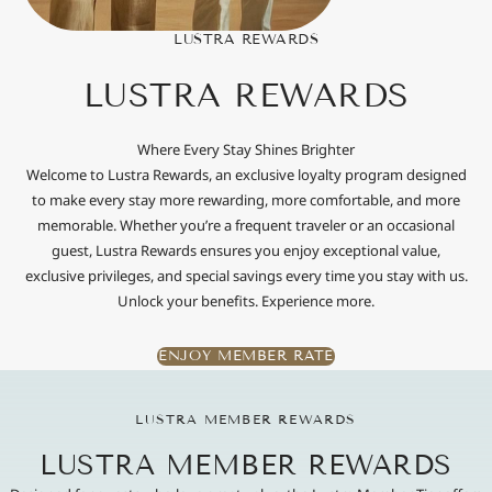
LUSTRA REWARDS
LUSTRA REWARDS
Where Every Stay Shines Brighter
Welcome to Lustra Rewards, an exclusive loyalty program designed
to make every stay more rewarding, more comfortable, and more
memorable. Whether you’re a frequent traveler or an occasional
guest, Lustra Rewards ensures you enjoy exceptional value,
exclusive privileges, and special savings every time you stay with us.
Unlock your benefits. Experience more.
ENJOY MEMBER RATE
LUSTRA MEMBER REWARDS
LUSTRA MEMBER REWARDS