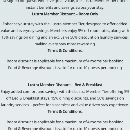
Designed for guests who love great value, the Lustra Member Tier offers
instant benefits and savings across your stay.
Lustra Member Discount – Room Only
Enhance your stay with the Lustra Member Tier, designed to offer added
value and everyday savings. Members enjoy 5% off room rates, along with
15% savings on dining and an exclusive 50% discount on laundry services,
making every stay more rewarding.
Terms & Conditions:
Room discount is applicable for a maximum of 4 rooms per booking
Food & Beverage discount is valid for up to 10 guests per booking
Lustra Member Discount – Bed & Breakfast
Enjoy added comfort and savings with the Lustra Member Tier, offering 5%
off Bed & Breakfast stays, 15% dining discounts, and 50% savings on
laundry services—perfect for a seamless and value-driven stay experience.
Terms & Conditions:
Room discount is applicable for a maximum of 4 rooms per booking
Food & Beverage discount is valid for up to 10 guests per booking