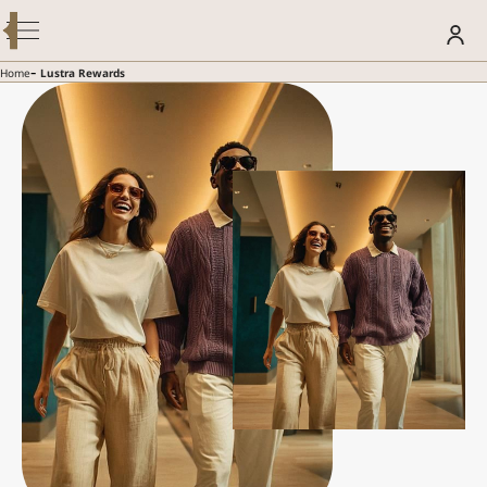
Modify / Cancel Reservation
BOOK YOUR STAY
-
Home
Lustra Rewards
SUMMER GETAWAY – 30% OFF
Discover more