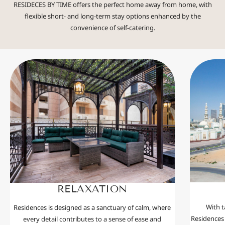
RESIDECES BY TIME offers the perfect home away from home, with
flexible short- and long-term stay options enhanced by the
convenience of self-catering.
RELAXATION
With t
Residences is designed as a sanctuary of calm, where
Residences 
every detail contributes to a sense of ease and