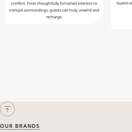
Guests en
comfort. From thoughtfully furnished interiors to
tranquil surroundings, guests can truly unwind and
recharge.
Next Month
August
2026
OUR BRANDS