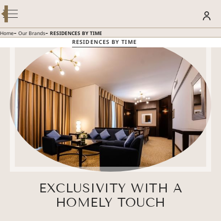
Modify / Cancel Reservation
BOOK YOUR STAY
-
-
Home
Our Brands
RESIDENCES BY TIME
RESIDENCES BY TIME
SUMMER GETAWAY – 30% OFF
Discover more
EXCLUSIVITY WITH A
HOMELY TOUCH