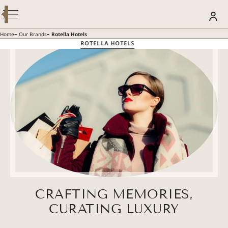
Modify / Cancel Reservation
BOOK YOUR STAY
-
-
Home
Our Brands
Rotella Hotels
ROTELLA HOTELS
SUMMER GETAWAY – 30% OFF
Discover more
CRAFTING MEMORIES,
CURATING LUXURY