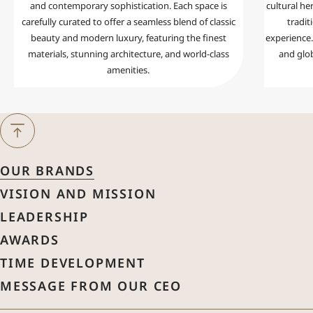
and contemporary sophistication. Each space is
cultural her
carefully curated to offer a seamless blend of classic
tradit
beauty and modern luxury, featuring the finest
experience. 
materials, stunning architecture, and world-class
and glo
amenities.
Next Month
August
2026
OUR BRANDS
Previous Month
VISION AND MISSION
Sun
Mon
Tue
Wed
Thu
Fri
Sat
LEADERSHIP
1
AWARDS
2
3
4
5
6
7
8
TIME DEVELOPMENT
MESSAGE FROM OUR CEO
9
10
11
12
13
14
15