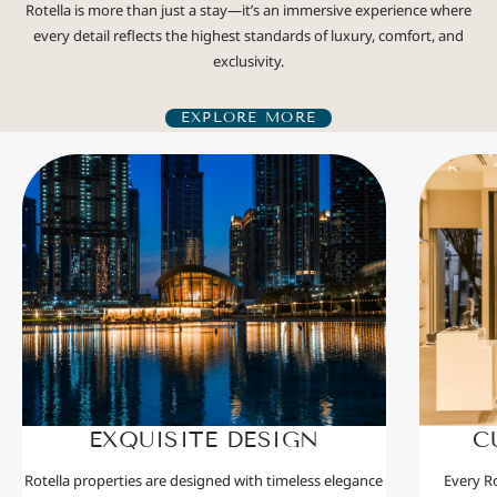
Rotella is more than just a stay—it’s an immersive experience where
every detail reflects the highest standards of luxury, comfort, and
exclusivity.
EXPLORE MORE
EXQUISITE DESIGN
C
Rotella properties are designed with timeless elegance
Every Ro