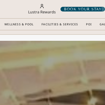
BOOK YOUR STAY
Lustra Rewards
WELLNESS & POOL
FACILITIES & SERVICES
POI
GA