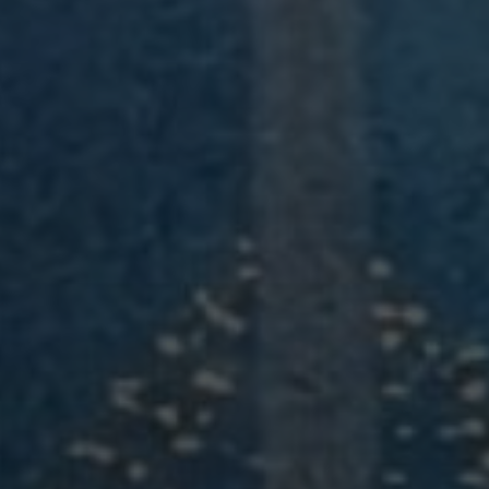
Modify / Cancel Reservation
BOOK YOUR STAY