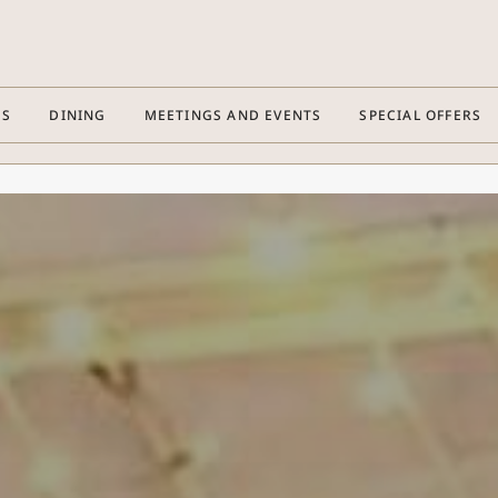
ES
DINING
MEETINGS AND EVENTS
SPECIAL OFFERS