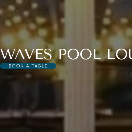
WAVES POOL LO
BOOK A TABLE