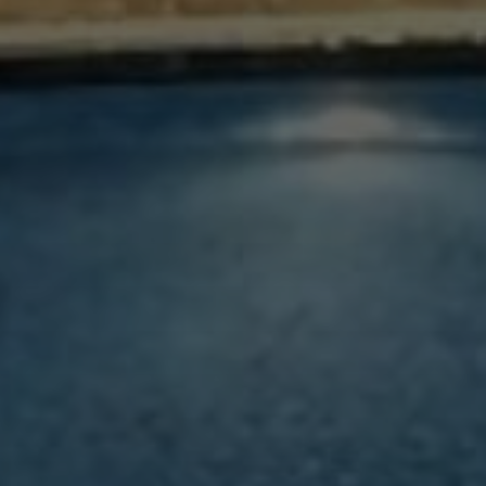
WELCOME TO LUSTRA
REWARDS - LUSTRA
MEMBER GET 5% MORE
Enjoy Member Rate
MODIFY / CANCEL RESERVATION
Hotel Property *
TIME Oak Hotel and Suites
SUBMIT