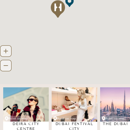
Point on map
Point on map
Point on map
DEIRA CITY
DUBAI FESTIVAL
THE DUBAI
CENTRE
CITY