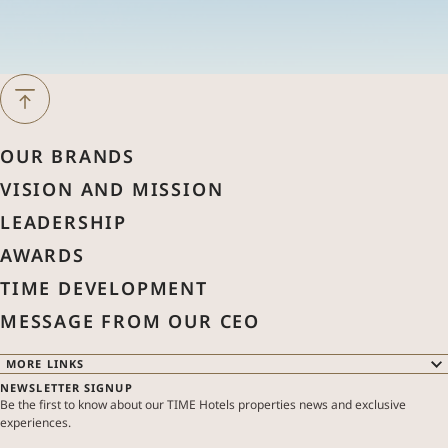
Next Month
August
2026
OUR BRANDS
Previous Month
VISION AND MISSION
Sun
Mon
Tue
Wed
Thu
Fri
Sat
LEADERSHIP
1
AWARDS
2
3
4
5
6
7
8
TIME DEVELOPMENT
MESSAGE FROM OUR CEO
9
10
11
12
13
14
15
MORE LINKS
NEWSLETTER SIGNUP
16
17
18
19
20
21
22
OUR BRANDS
Be the first to know about our TIME Hotels properties news and exclusive
OUR PROPERTIES
experiences.
SPECIAL OFFERS
ABOUT US
23
24
25
26
27
28
29