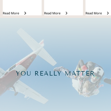
Read More
Read More
Read More
YOU REALLY MATTER