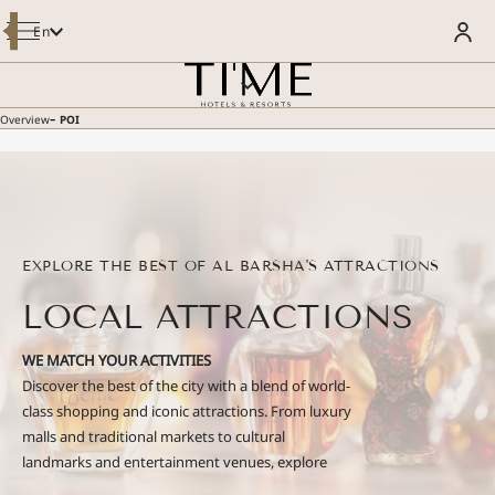
Modify / Cancel Reservation
En
OVERVIEW
BOOK YOUR STAY
ROOMS & SUITES
DINING
MEETINGS AND EVENTS
-
Overview
POI
SPECIAL OFFERS
WELLNESS & POOL
WELCOME TO LUSTRA REWARDS
FACILITIES & SERVICES
- LUSTRA MEMBER GET 5% MORE
POI
Enjoy Member Rate
GALLERY
SUSTAINABILITY
GUEST REVIEWS
CONTACT US
EXPLORE THE BEST OF AL BARSHA'S ATTRACTIONS
E-BROCHURE
LOCAL ATTRACTIONS
WE MATCH YOUR ACTIVITIES
Discover the best of the city with a blend of world-
class shopping and iconic attractions. From luxury
malls and traditional markets to cultural
landmarks and entertainment venues, explore
destinations that cater to every interest—whether