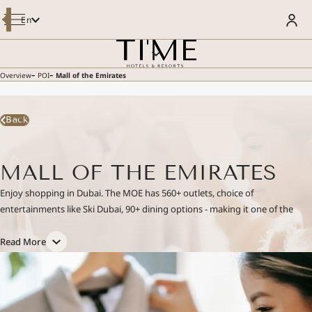
Modify / Cancel Reservation
En
OVERVIEW
BOOK YOUR STAY
ROOMS & SUITES
DINING
MEETINGS AND EVENTS
-
-
Overview
POI
Mall of the Emirates
SPECIAL OFFERS
WELLNESS & POOL
WELCOME TO LUSTRA REWARDS
FACILITIES & SERVICES
- LUSTRA MEMBER GET 5% MORE
POI
Enjoy Member Rate
Back
GALLERY
SUSTAINABILITY
GUEST REVIEWS
CONTACT US
MALL OF THE EMIRATES
E-BROCHURE
Enjoy shopping in Dubai. The MOE has 560+ outlets, choice of
entertainments like Ski Dubai, 90+ dining options - making it one of the
best shopping malls in Dubai.
Read More