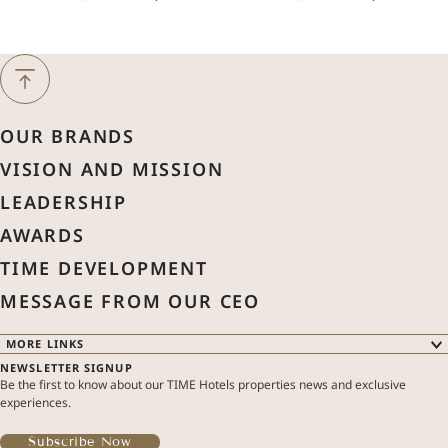
Next Month
August
2026
OUR BRANDS
Previous Month
VISION AND MISSION
Sun
Mon
Tue
Wed
Thu
Fri
Sat
LEADERSHIP
1
AWARDS
2
3
4
5
6
7
8
TIME DEVELOPMENT
MESSAGE FROM OUR CEO
9
10
11
12
13
14
15
MORE LINKS
NEWSLETTER SIGNUP
16
17
18
19
20
21
22
OUR BRANDS
Be the first to know about our TIME Hotels properties news and exclusive
OUR PROPERTIES
experiences.
SPECIAL OFFERS
ABOUT US
23
24
25
26
27
28
29
TIME DEVELOPMENT
Subscribe Now
MODIFY / CANCEL RESERVATION