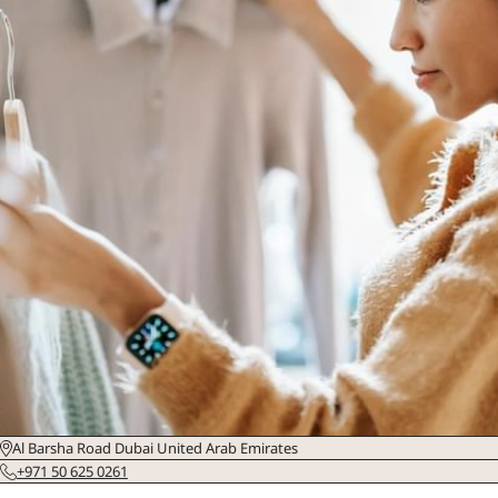
Al Barsha Road Dubai United Arab Emirates
+971 50 625 0261