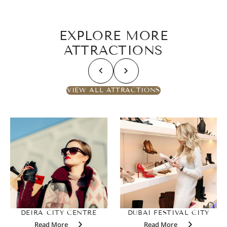
EXPLORE MORE
ATTRACTIONS
VIEW ALL ATTRACTIONS
DEIRA CITY CENTRE
DUBAI FESTIVAL CITY
Read More
Read More