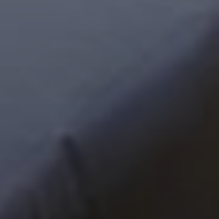
Next Month
August
2026