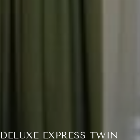
DELUXE EXPRESS TWIN