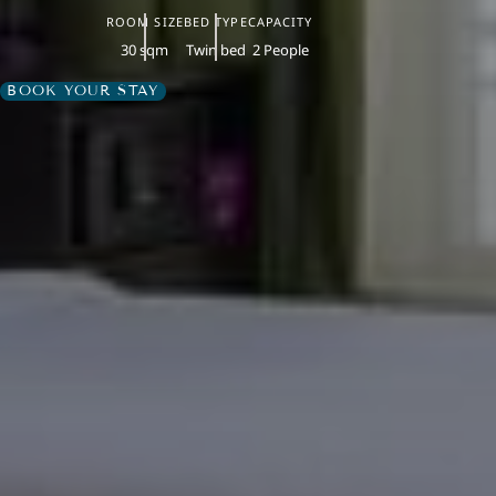
ROOM SIZE
BED TYPE
CAPACITY
30 sqm
Twin bed
2 People
BOOK YOUR STAY