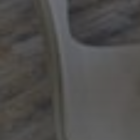
Next Month