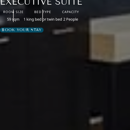
EXECUTIVE SUITE
ROOM SIZE
BED TYPE
CAPACITY
59 sqm
1 king bed or twin bed
2 People
BOOK YOUR STAY