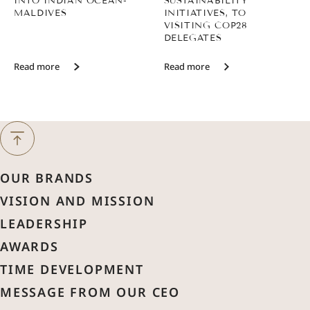
INTO INDIAN OCEAN-
SUSTAINABILITY
MALDIVES
INITIATIVES, TO
VISITING COP28
DELEGATES
Read more
Read more
Next Month
August
2026
OUR BRANDS
Previous Month
VISION AND MISSION
Sun
Mon
Tue
Wed
Thu
Fri
Sat
LEADERSHIP
1
AWARDS
2
3
4
5
6
7
8
TIME DEVELOPMENT
MESSAGE FROM OUR CEO
9
10
11
12
13
14
15