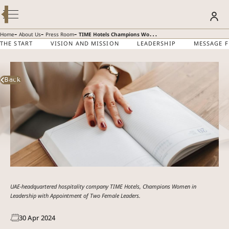
Modify / Cancel Reservation
BOOK YOUR STAY
-
-
-
Home
About Us
Press Room
TIME Hotels Champions Women in Leadership with Appointment of Two Female Leaders
THE START
VISION AND MISSION
LEADERSHIP
MESSAGE 
TIME HOTELS
SUMMER GETAWAY – 30% OFF
Discover more
Back
CHAMPIONS WOMEN
IN LEADERSHIP WITH
APPOINTMENT OF TWO
FEMALE LEADERS
UAE-headquartered hospitality company TIME Hotels, Champions Women in
Leadership with Appointment of Two Female Leaders.
30
Apr
2024