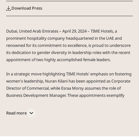
Download Press
Dubai, United Arab Emirates – April 29, 2024 – TIME Hotels, a
prominent hospitality company headquartered in the UAE and
renowned for its commitment to excellence, is proud to underscore
its dedication to gender diversity in leadership roles with the recent
appointment of two highly accomplished female leaders.
In a strategic move highlighting TIME Hotels' emphasis on fostering
women's leadership, Nuran Kilani has been appointed as Corporate
Director of Commercial, while Esraa Morsy assumes the role of
Business Development Manager. These appointments exemplify
TIME Hotels' commitment to empowering women within the
organization and the broader hospitality industry.
Read more
"We are delighted to welcome Nuran Kilani and Esraa Morsy to our
leadership team," expressed Mohamed Awadalla, CEO at TIME
Hotels Management. "Their appointments not only reinforce our