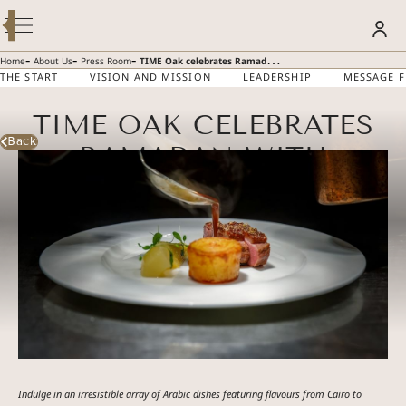
Modify / Cancel Reservation
BOOK YOUR STAY
-
-
-
Home
About Us
Press Room
TIME Oak celebrates Ramadan with authentic Iftar featuring flavours of Cairo and amazing ‘getaway’ packages
THE START
VISION AND MISSION
LEADERSHIP
MESSAGE 
TIME OAK CELEBRATES
SUMMER GETAWAY – 30% OFF
Discover more
Back
RAMADAN WITH
AUTHENTIC IFTAR
FEATURING FLAVOURS
OF CAIRO AND
AMAZING ‘GETAWAY’
PACKAGES
Indulge in an irresistible array of Arabic dishes featuring flavours from Cairo to