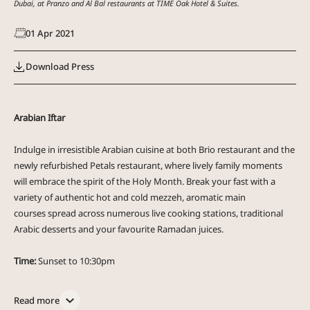
Dubai, at Pranzo and Al Bal restaurants at TIME Oak Hotel & Suites.
01
Apr
2021
Download Press
Arabian Iftar
Indulge in irresistible Arabian cuisine at both Brio restaurant and the
newly refurbished Petals restaurant, where lively family moments
will embrace the spirit of the Holy Month. Break your fast with a
variety of authentic hot and cold mezzeh, aromatic main
courses spread across numerous live cooking stations, traditional
Arabic desserts and your favourite Ramadan juices.
Time:
Sunset to 10:30pm
Brio restaurant at TIME Grand Plaza Hotel:
AED 105 per person
Petals restaurant at TIME Oak Hotel &Suites:
AED 149 per person
Read more